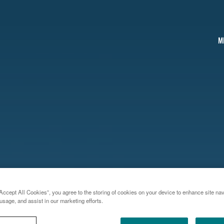
M
Accept All Cookies”, you agree to the storing of cookies on your device to enhance site nav
usage, and assist in our marketing efforts.