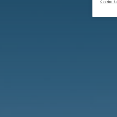
Cookies Se