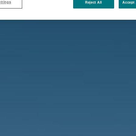
ttings
Reject All
Accept 