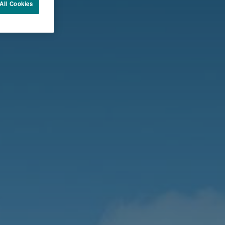
All Cookies