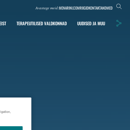
MENARINI.COM
RIIGID
KONTAKTANDMED
Avastage meid:
EIST
TERAPEUTILISED VALDKONNAD
UUDISED JA MUU
igation,