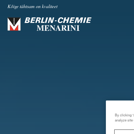
Kõige tähtsam on kvaliteet
By clicking “
analyze site 