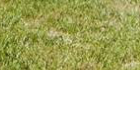
TUTVUGE MEIE VALDKOND