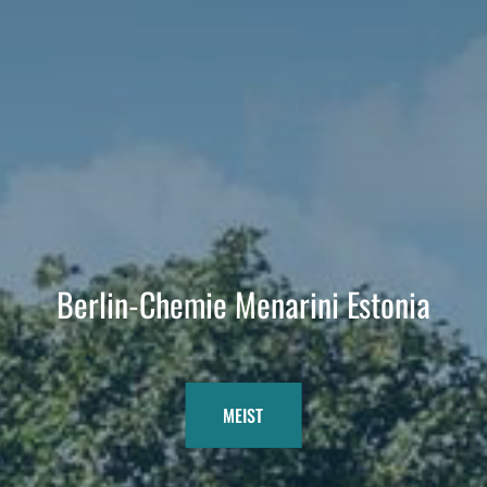
Berlin-Chemie Menarini Estonia
MEIST