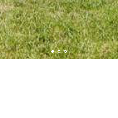
ADEGA